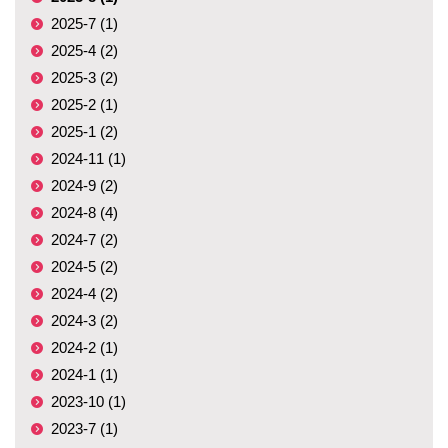
2025-7 (1)
2025-4 (2)
2025-3 (2)
2025-2 (1)
2025-1 (2)
2024-11 (1)
2024-9 (2)
2024-8 (4)
2024-7 (2)
2024-5 (2)
2024-4 (2)
2024-3 (2)
2024-2 (1)
2024-1 (1)
2023-10 (1)
2023-7 (1)