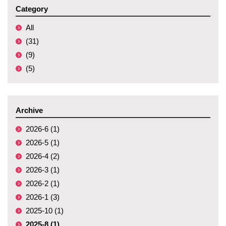
Category
All
(31)
(9)
(5)
Archive
2026-6 (1)
2026-5 (1)
2026-4 (2)
2026-3 (1)
2026-2 (1)
2026-1 (3)
2025-10 (1)
2025-8 (1)