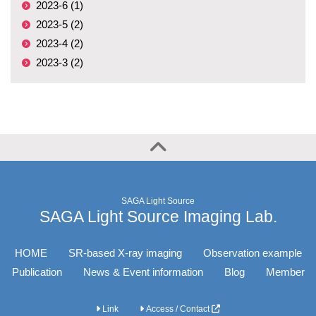
2023-6 (1)
2023-5 (2)
2023-4 (2)
2023-3 (2)
SAGA Light Source
SAGA Light Source Imaging Lab.
HOME
SR-based X-ray imaging
Observation example
Publication
News & Event information
Blog
Member
Link
Access / Contact