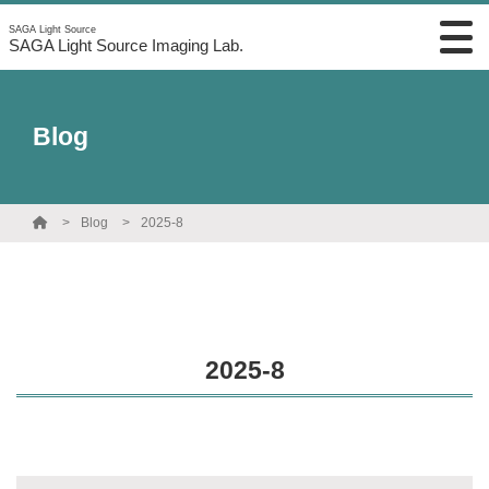
SAGA Light Source
SAGA Light Source Imaging Lab.
Blog
Blog
2025-8
2025-8