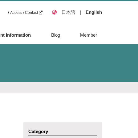
日本語
|
English
Access / Contact
nt information
Blog
Member
Category