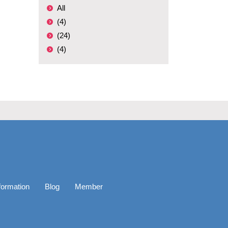
All
(4)
(24)
(4)
formation
Blog
Member