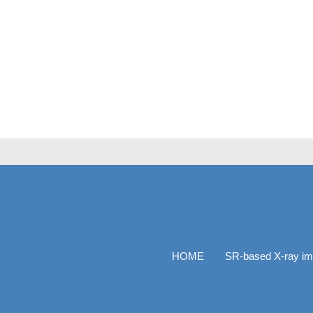
HOME
SR-based X-ray im