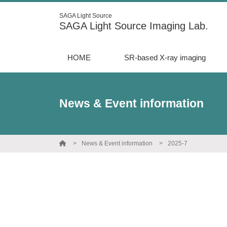
SAGA Light Source
SAGA Light Source Imaging Lab.
HOME
SR-based X-ray imaging
News & Event information
News & Event information
2025-7