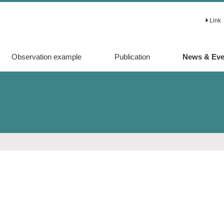
Link
Observation example
Publication
News & Eve
Original article
Proceedings
Review article
その他