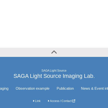
SAGA Light Source
SAGA Light Source Imaging Lab.
aging
Observation example
Publication
News & Event in
Link
Access / Contact